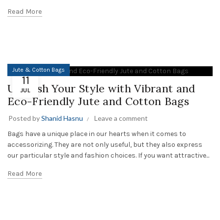
Read More
Jute & Cotton Bags
11
Unleash Your Style with Vibrant and
JUL
Eco-Friendly Jute and Cotton Bags
Posted by
Shanid Hasnu
Leave a comment
Bags have a unique place in our hearts when it comes to
accessorizing. They are not only useful, but they also express
our particular style and fashion choices. If you want attractive...
Read More