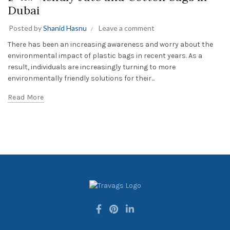
Dubai
Posted by
Shanid Hasnu
Leave a comment
There has been an increasing awareness and worry about the
environmental impact of plastic bags in recent years. As a
result, individuals are increasingly turning to more
environmentally friendly solutions for their...
Read More