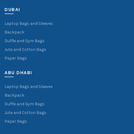
DUBAI
Laptop Bags and Sleeves
Backpack
Duffle and Gym Bags
Jute and Cotton Bags
Paper Bags
ABU DHABI
Laptop Bags and Sleeves
Backpack
Duffle and Gym Bags
Jute and Cotton Bags
Paper Bags