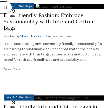
Jute & Cotton Bags
19
Eco-Friendly Fashion: Embrace
JUN
Sustainability with Jute and Cotton
Bags
Posted by
Shanid Hasnu
Leave a comment
Businesses seeking environmentally friendly promotional gifts
are turning to sustainable solutions that match their beliefs
and resonate with their target audience. Jute and cotton bags,
noted for their eco-friendliness and adaptability, are...
Read More
Jute & Cotton Bags
19
Eco-friendly Jute and Cotton bags in
JUN