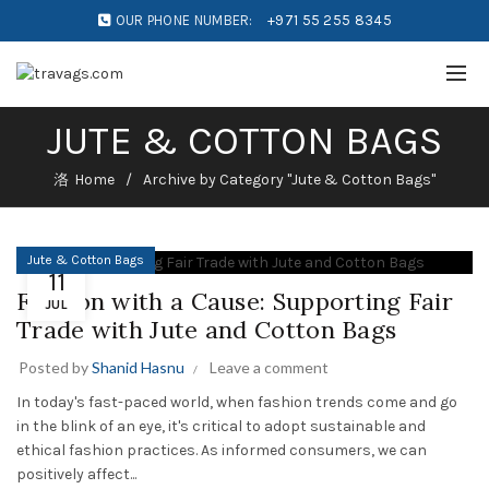
OUR PHONE NUMBER:
+971 55 255 8345
JUTE & COTTON BAGS
Home
Archive by Category "Jute & Cotton Bags"
Jute & Cotton Bags
11
Fashion with a Cause: Supporting Fair
JUL
Trade with Jute and Cotton Bags
Posted by
Shanid Hasnu
Leave a comment
In today's fast-paced world, when fashion trends come and go
in the blink of an eye, it's critical to adopt sustainable and
ethical fashion practices. As informed consumers, we can
positively affect...