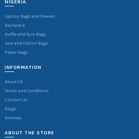
NIGERIA
Laptop Bags and Sleeves
Backpack
Duffle and Gym Bags
Jute and Cotton Bags
Paper Bags
INFORMATION
About US
Terms and Conditions
Contact Us
Blogs
Sitemap
ABOUT THE STORE