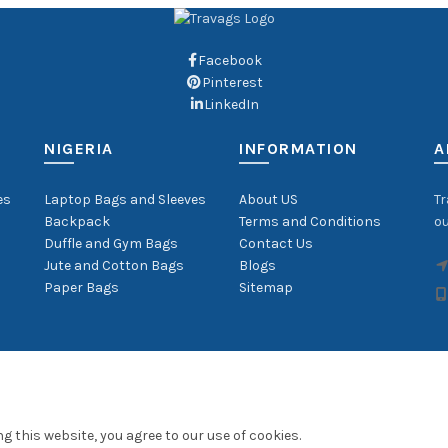
Facebook
Pinterest
LinkedIn
NIGERIA
INFORMATION
A
es
Laptop Bags and Sleeves
About US
Tr
Backpack
Terms and Conditions
ou
Duffle and Gym Bags
Contact Us
Jute and Cotton Bags
Blogs
Paper Bags
Sitemap
 this website, you agree to our use of cookies.