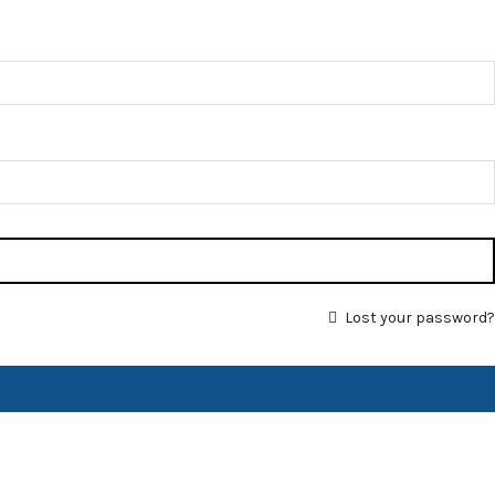
Lost your password?