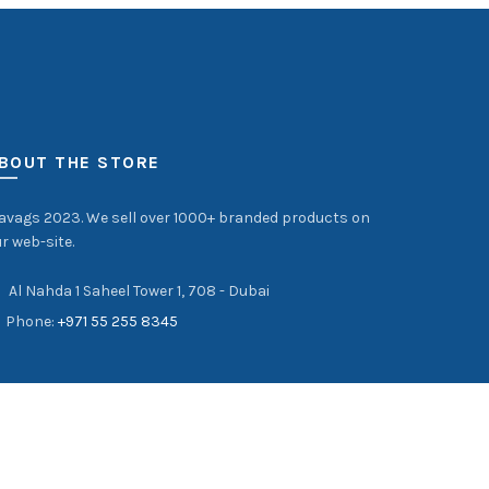
BOUT THE STORE
avags 2023. We sell over 1000+ branded products on
r web-site.
Al Nahda 1 Saheel Tower 1, 708 - Dubai
Phone:
+971 55 255 8345