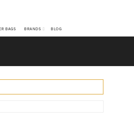
ER BAGS
BRANDS
BLOG