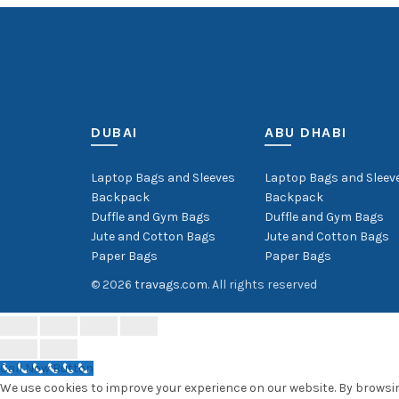
DUBAI
ABU DHABI
Laptop Bags and Sleeves
Laptop Bags and Sleev
Backpack
Backpack
Duffle and Gym Bags
Duffle and Gym Bags
Jute and Cotton Bags
Jute and Cotton Bags
Paper Bags
Paper Bags
© 2026
travags.com
. All rights reserved
Call Now Button
We use cookies to improve your experience on our website. By browsing