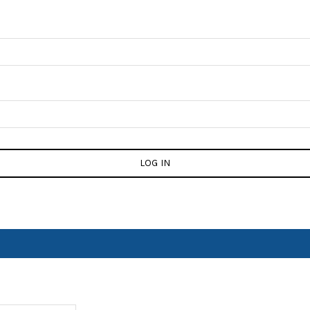
LOG IN