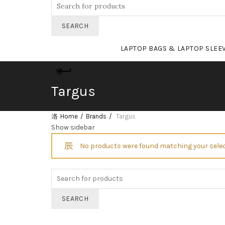
Search
for:
SEARCH
LAPTOP BAGS & LAPTOP SLEE
Targus
Home
Brands
Targus
Show sidebar
No products were found matching your selec
Search
for:
SEARCH