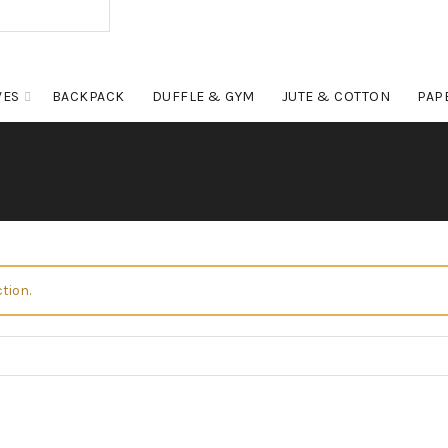
VES
BACKPACK
DUFFLE & GYM
JUTE & COTTON
PAP
tion.