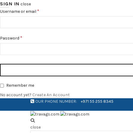
SIGN IN
close
*
Username or email
*
Password
Remember me
No account yet?
Create An Account
OUR PHONE NUMBER:
+971 55 255 8345
close