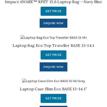
Impact AWARE™ RPET 15.6 Laptop Bag – Navy Blue
GET PRICE
ENQUIRE NOW
Laptop Bag Eco Top Traveller BASE 13-14.1
GET PRICE
ENQUIRE NOW
Laptop Case Slim Eco BASE 13-14.1″
GET PRICE