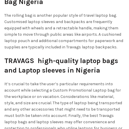
Bag Nigeria
The rolling bag is another popular style of travel laptop bag.
Customised laptop sleeves and backpacks are frequently
equipped with wheels and a retractable handle, making them
simple to move through public areas like airports. A cushioned
laptop pouch and additional compartments for paperwork and
supplies are typically included in Travags laptop backpacks.
TRAVAGS high-quality laptop bags
and Laptop sleeves in Nigeria
It’s crucial to take the user’s particular requirements into
account while selecting a Custom Promotional Laptop bag for
the workplace or on vacation. Considerations like material,
style, and size are crucial. The type of laptop being transported
and any other accessories that might need to be transported
must both be taken into account. Finally, the best Travags
laptop bags and laptop sleeves may offer convenience and
protection to professionals who utilise laptops for business or