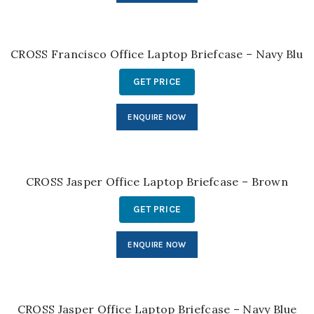
CROSS Francisco Office Laptop Briefcase – Navy Blue
GET PRICE
ENQUIRE NOW
CROSS Jasper Office Laptop Briefcase – Brown
GET PRICE
ENQUIRE NOW
CROSS Jasper Office Laptop Briefcase – Navy Blue