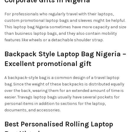
For professionals who regularly travel with their laptops,
custom promotional laptop bags and sleeves might be helpful.
This laptop bag Nigeria sometimes have more capacity and size
than business laptop bags, and they also contain mobility
features like wheels or a detachable shoulder strap.
Backpack Style Laptop Bag Nigeria –
Excellent promotional gift
A backpack-style bag is a common design of a travel laptop
bag. Since the weight of these backpacks is distributed equally
over the back, wearing them for an extended amount of time is
easier. Travags laptop bags usually have several pockets for
personal items in addition to sections for the laptop,
documents, and accessories.
Best Personalised Rolling Laptop