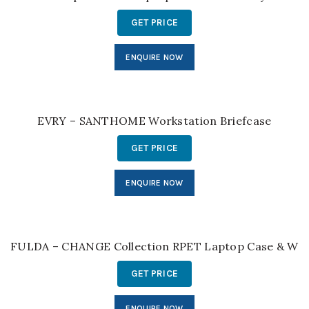
GET PRICE
ENQUIRE NOW
EVRY – SANTHOME Workstation Briefcase
GET PRICE
ENQUIRE NOW
FULDA – CHANGE Collection RPET Laptop Case & Work
GET PRICE
ENQUIRE NOW