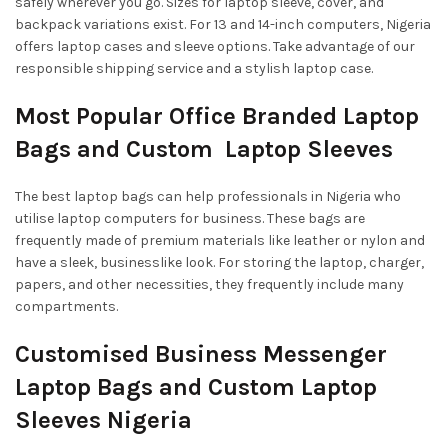
safely wherever you go. Sizes for laptop sleeve, cover, and
backpack variations exist. For 13 and 14-inch computers, Nigeria
offers laptop cases and sleeve options. Take advantage of our
responsible shipping service and a stylish laptop case.
Most Popular Office Branded Laptop
Bags and Custom Laptop Sleeves
The best laptop bags can help professionals in Nigeria who
utilise laptop computers for business. These bags are
frequently made of premium materials like leather or nylon and
have a sleek, businesslike look. For storing the laptop, charger,
papers, and other necessities, they frequently include many
compartments.
Customised Business Messenger
Laptop Bags and Custom Laptop
Sleeves Nigeria