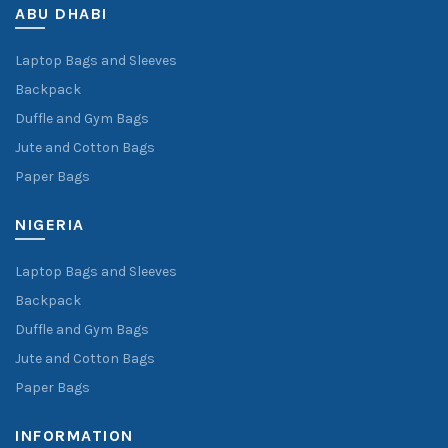
ABU DHABI
Laptop Bags and Sleeves
Backpack
Duffle and Gym Bags
Jute and Cotton Bags
Paper Bags
NIGERIA
Laptop Bags and Sleeves
Backpack
Duffle and Gym Bags
Jute and Cotton Bags
Paper Bags
INFORMATION