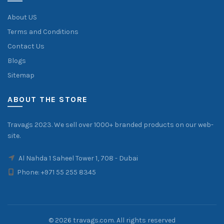
About US
Terms and Conditions
Contact Us
Blogs
Sitemap
ABOUT THE STORE
Travags 2023. We sell over 1000+ branded products on our web-
site.
Al Nahda 1 Saheel Tower 1, 708 - Dubai
Phone:
+971 55 255 8345
© 2026
travags.com
. All rights reserved