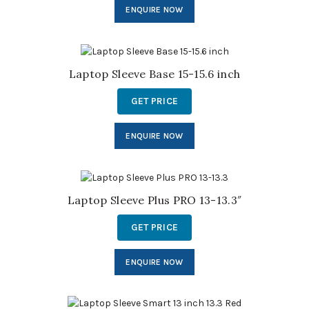
ENQUIRE NOW
Laptop Sleeve Base 15-15.6 inch
GET PRICE
ENQUIRE NOW
Laptop Sleeve Plus PRO 13-13.3″
GET PRICE
ENQUIRE NOW