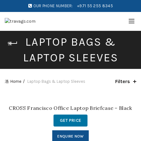
OUR PHONE NUMBER:
+971 55 255 8345
LAPTOP BAGS &
LAPTOP SLEEVES
Filters
Home
Laptop Bags & Laptop Sleeves
CROSS Francisco Office Laptop Briefcase – Black
GET PRICE
ENQUIRE NOW