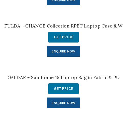
FULDA – CHANGE Collection RPET Laptop Case & Wor
GET PRICE
ENQUIRE NOW
GALDAR – Santhome 15 Laptop Bag in Fabric & PU
GET PRICE
ENQUIRE NOW