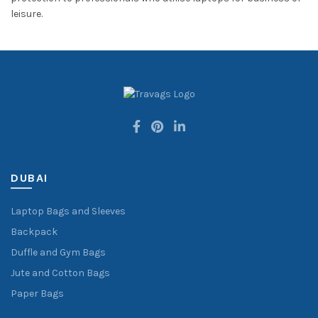
leisure.
DUBAI
Laptop Bags and Sleeves
Backpack
Duffle and Gym Bags
Jute and Cotton Bags
Paper Bags