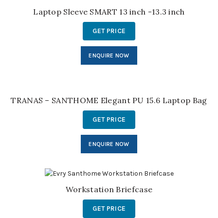
Laptop Sleeve SMART 13 inch -13.3 inch
GET PRICE
ENQUIRE NOW
TRANAS – SANTHOME Elegant PU 15.6 Laptop Bag
GET PRICE
ENQUIRE NOW
Workstation Briefcase
GET PRICE