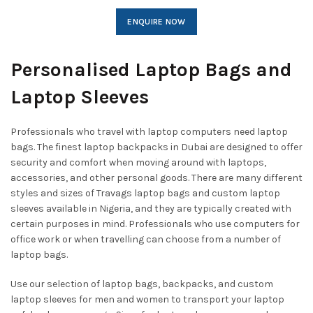
ENQUIRE NOW
Personalised Laptop Bags and
Laptop Sleeves
Professionals who travel with laptop computers need laptop
bags. The finest laptop backpacks in Dubai are designed to offer
security and comfort when moving around with laptops,
accessories, and other personal goods. There are many different
styles and sizes of Travags laptop bags and custom laptop
sleeves available in Nigeria, and they are typically created with
certain purposes in mind. Professionals who use computers for
office work or when travelling can choose from a number of
laptop bags.
Use our selection of laptop bags, backpacks, and custom
laptop sleeves for men and women to transport your laptop