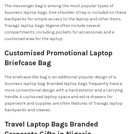
The messenger bag is among the most popular types of
business laptop bags. One shoulder strap is included on these
backpacks for simple access to the laptop and other items.
Travags laptop bags Nigeria often include several
compartments, including pockets for accessories and a
cushioned area for the laptop.
Customised Promotional Laptop
Briefcase Bag
The briefcase-like bag is an additional popular design of a
business laptop bag. Branded laptop bags frequently have a
more conventional design with a hard exterior and a carrying
handle. A cushioned laptop space and extra drawers for
paperwork and supplies are often features of Travags laptop
backpacks and sleeves.
Travel Laptop Bags Branded
Corporate Gifts in Nigeria