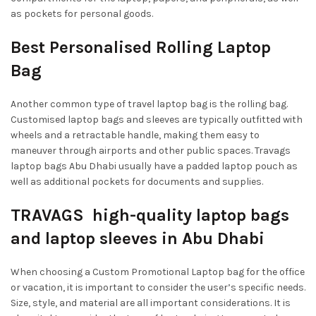
as pockets for personal goods.
Best Personalised Rolling Laptop
Bag
Another common type of travel laptop bag is the rolling bag.
Customised laptop bags and sleeves are typically outfitted with
wheels and a retractable handle, making them easy to
maneuver through airports and other public spaces. Travags
laptop bags Abu Dhabi usually have a padded laptop pouch as
well as additional pockets for documents and supplies.
TRAVAGS high-quality laptop bags
and laptop sleeves in Abu Dhabi
When choosing a Custom Promotional Laptop bag for the office
or vacation, it is important to consider the user’s specific needs.
Size, style, and material are all important considerations. It is