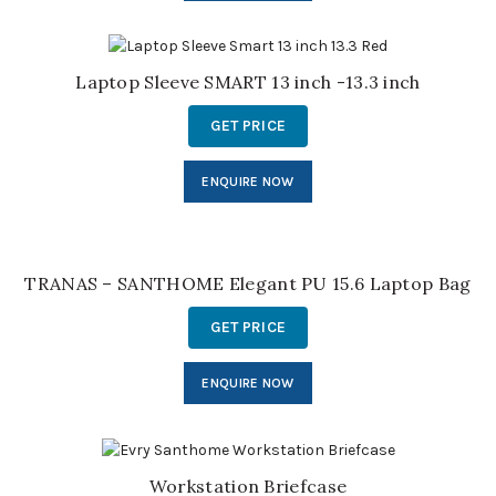
Laptop Sleeve SMART 13 inch -13.3 inch
GET PRICE
ENQUIRE NOW
TRANAS – SANTHOME Elegant PU 15.6 Laptop Bag
GET PRICE
ENQUIRE NOW
Workstation Briefcase