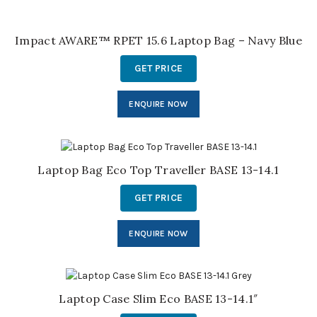
Impact AWARE™ RPET 15.6 Laptop Bag – Navy Blue
GET PRICE
ENQUIRE NOW
Laptop Bag Eco Top Traveller BASE 13-14.1
GET PRICE
ENQUIRE NOW
Laptop Case Slim Eco BASE 13-14.1″