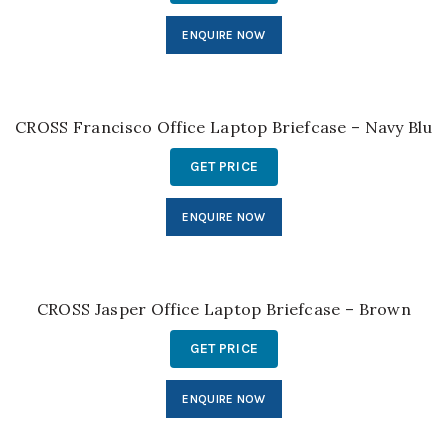
ENQUIRE NOW
CROSS Francisco Office Laptop Briefcase – Navy Blue
GET PRICE
ENQUIRE NOW
CROSS Jasper Office Laptop Briefcase – Brown
GET PRICE
ENQUIRE NOW