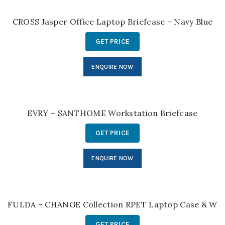
CROSS Jasper Office Laptop Briefcase – Navy Blue
GET PRICE
ENQUIRE NOW
EVRY – SANTHOME Workstation Briefcase
GET PRICE
ENQUIRE NOW
FULDA – CHANGE Collection RPET Laptop Case & Work
GET PRICE