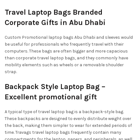
Travel Laptop Bags Branded
Corporate Gifts in Abu Dhabi
Custom Promotional laptop bags Abu Dhabi and sleeves would
be useful for professionals who frequently travel with their
computers. These bags are often bigger and more capacious
than corporate travel laptop bags, and they commonly have
mobility elements such as wheels or a removable shoulder
strap.
Backpack Style Laptop Bag –
Excellent promotional gift
A typical type of travel laptop bag is a backpack-style bag.
These backpacks are designed to evenly distribute weight over
the back, making them simpler to wear for extended periods of
time. Travags travel laptop bags frequently contain many
compartments for the laptop, papers, and peripherals, as well