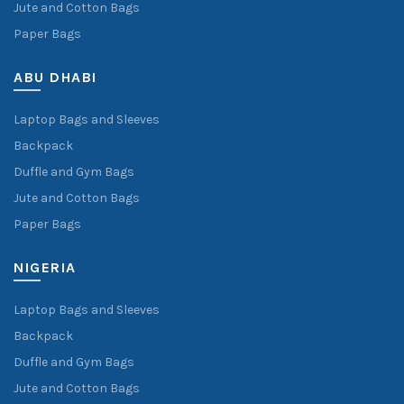
Jute and Cotton Bags
Paper Bags
ABU DHABI
Laptop Bags and Sleeves
Backpack
Duffle and Gym Bags
Jute and Cotton Bags
Paper Bags
NIGERIA
Laptop Bags and Sleeves
Backpack
Duffle and Gym Bags
Jute and Cotton Bags