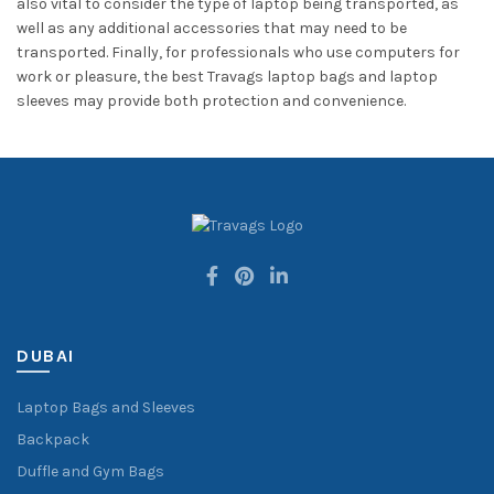
also vital to consider the type of laptop being transported, as
well as any additional accessories that may need to be
transported. Finally, for professionals who use computers for
work or pleasure, the best Travags laptop bags and laptop
sleeves may provide both protection and convenience.
DUBAI
Laptop Bags and Sleeves
Backpack
Duffle and Gym Bags