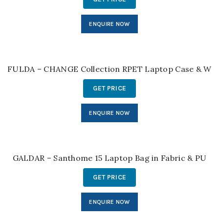
ENQUIRE NOW
FULDA – CHANGE Collection RPET Laptop Case & Wor
GET PRICE
ENQUIRE NOW
GALDAR – Santhome 15 Laptop Bag in Fabric & PU
GET PRICE
ENQUIRE NOW