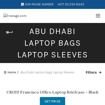
OUR PHONE NUMBER:
+971 55 255 8345
ABU DHABI
LAPTOP BAGS
LAPTOP SLEEVES
Filters
Home
Abu Dhabi Laptop Bags Laptop Sleeves
CROSS Francisco Office Laptop Briefcase – Black
GET PRICE