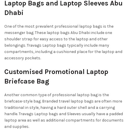
Laptop Bags and Laptop Sleeves Abu
Dhabi
One of the most prevalent professional laptop bags is the
messenger bag. These laptop bags Abu Dhabi include one
shoulder strap for easy access to the laptop and other
belongings. Travags Laptop bags typically include many
compartments, including a cushioned place for the laptop and
accessory pockets.
Customised Promotional Laptop
Briefcase Bag
Another common type of professional laptop bag is the
briefcase-style bag. Branded travel laptop bags are often more
traditional in style, having a hard outer shell and a carrying
handle. Travags Laptop bags and Sleeves usually have a padded
laptop area as well as additional compartments for documents
and supplies.