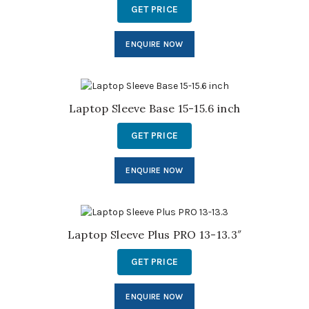
GET PRICE
ENQUIRE NOW
Laptop Sleeve Base 15-15.6 inch
GET PRICE
ENQUIRE NOW
Laptop Sleeve Plus PRO 13-13.3″
GET PRICE
ENQUIRE NOW