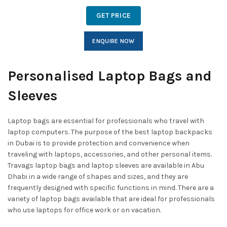
GET PRICE
ENQUIRE NOW
Personalised Laptop Bags and
Sleeves
Laptop bags are essential for professionals who travel with
laptop computers. The purpose of the best laptop backpacks
in Dubai is to provide protection and convenience when
traveling with laptops, accessories, and other personal items.
Travags laptop bags and laptop sleeves are available in Abu
Dhabi in a wide range of shapes and sizes, and they are
frequently designed with specific functions in mind. There are a
variety of laptop bags available that are ideal for professionals
who use laptops for office work or on vacation.