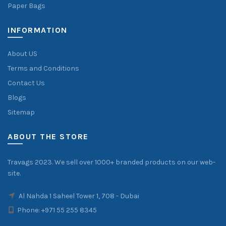
Paper Bags
INFORMATION
About US
Terms and Conditions
Contact Us
Blogs
Sitemap
ABOUT THE STORE
Travags 2023. We sell over 1000+ branded products on our web-
site.
Al Nahda 1 Saheel Tower 1, 708 - Dubai
Phone:
+971 55 255 8345