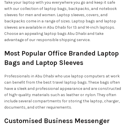
Take your laptop with you everywhere you go and keep it safe
with our collection of laptop bags, backpacks, and notebook
sleeves for men and women. Laptop sleeves, covers, and
backpacks come in a range of sizes. Laptop bags and laptop
sleeves are available in Abu Dhabi for 13 and 14-inch laptops.
Choose an appealing laptop bags Abu Dhabi and take
advantage of our responsible shipping service.
Most Popular Office Branded Laptop
Bags and Laptop Sleeves
Professionals in Abu Dhabi who use laptop computers at work
can benefit from the best travel laptop bags. These bags often
have a sleek and professional appearance and are constructed
of high-quality materials such as leather or nylon. They often
include several compartments for storing the laptop, charger,
documents, and other requirements.
Customised Business Messenger