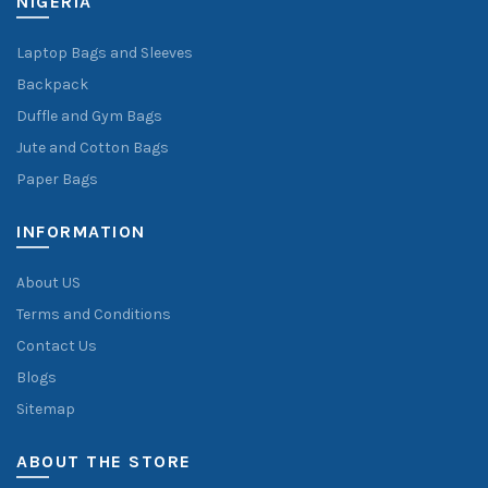
NIGERIA
Laptop Bags and Sleeves
Backpack
Duffle and Gym Bags
Jute and Cotton Bags
Paper Bags
INFORMATION
About US
Terms and Conditions
Contact Us
Blogs
Sitemap
ABOUT THE STORE