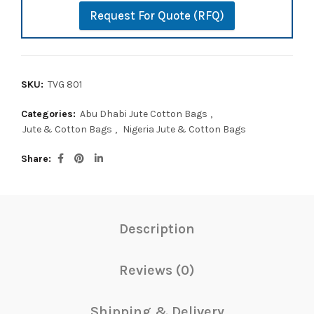
Request For Quote (RFQ)
SKU:
TVG 801
Categories:
Abu Dhabi Jute Cotton Bags
,
Jute & Cotton Bags
,
Nigeria Jute & Cotton Bags
Share
Description
Reviews (0)
Shipping & Delivery