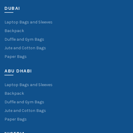
DUBAI
Laptop Bags and Sleeves
Backpack
Duffle and Gym Bags
Jute and Cotton Bags
Paper Bags
ABU DHABI
Laptop Bags and Sleeves
Backpack
Duffle and Gym Bags
Jute and Cotton Bags
Paper Bags