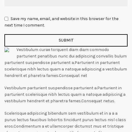
Save my name, email, and website in this browser for the
next time I comment.
Vestibulum curae torquent diam diam commodo
parturient penatibus nunc dui adipiscing convallis bulum
parturient suspendisse parturient a.Parturient in parturient
scelerisque nibh lectus quam a natoque adipiscing a vestibulum
hendrerit et pharetra fames.Consequat net
Vestibulum parturient suspendisse parturient a.Parturient in
parturient scelerisque nibh lectus quam a natoque adipiscing a
vestibulum hendrerit et pharetra fames.Consequat netus.
Scelerisque adipiscing bibendum sem vestibulum et in a a a
purus lectus faucibus lobortis tincidunt purus lectus nisl class
eros.Condimentum a et ullamcorper dictumst mus et tristique