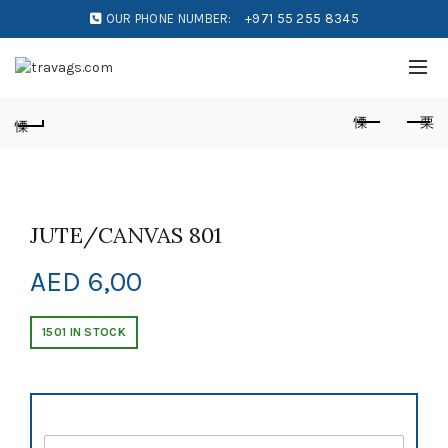
OUR PHONE NUMBER:
+971 55 255 8345
JUTE/CANVAS 801
AED
6,00
1501 IN STOCK