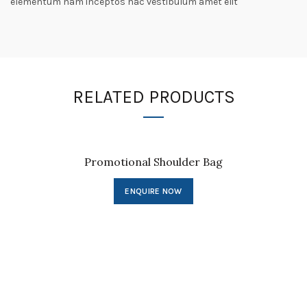
elementum nam inceptos hac vestibulum amet elit
RELATED PRODUCTS
Promotional Shoulder Bag
ENQUIRE NOW