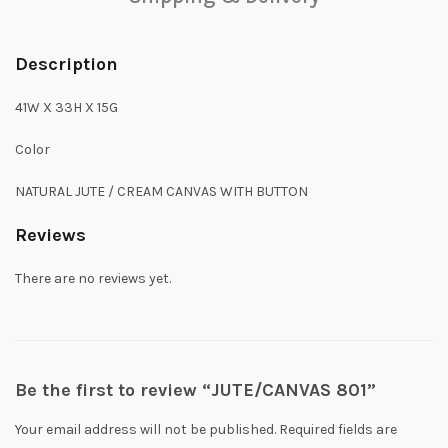
Description
41W X 33H X 15G
Color
NATURAL JUTE / CREAM CANVAS WITH BUTTON
Reviews
There are no reviews yet.
Be the first to review “JUTE/CANVAS 801”
Your email address will not be published.
Required fields are