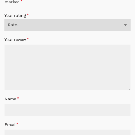
*
marked
*
Your rating
*
Your review
*
Name
*
Email