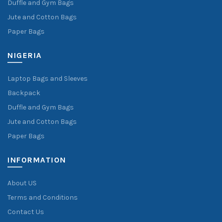
Duffle and Gym Bags
Jute and Cotton Bags
Paper Bags
NIGERIA
Laptop Bags and Sleeves
Backpack
Duffle and Gym Bags
Jute and Cotton Bags
Paper Bags
INFORMATION
About US
Terms and Conditions
Contact Us