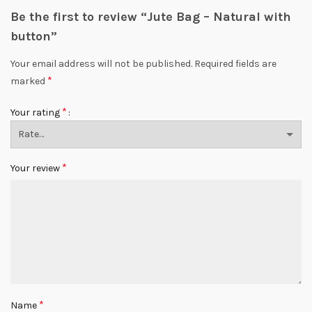
Be the first to review “Jute Bag – Natural with
button”
Your email address will not be published.
Required fields are
*
marked
*
Your rating
*
Your review
*
Name