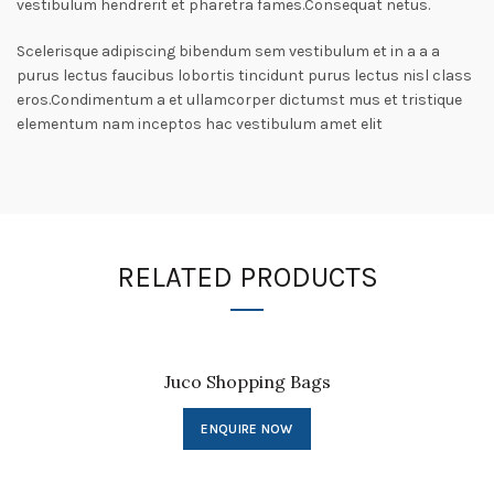
vestibulum hendrerit et pharetra fames.Consequat netus.
Scelerisque adipiscing bibendum sem vestibulum et in a a a
purus lectus faucibus lobortis tincidunt purus lectus nisl class
eros.Condimentum a et ullamcorper dictumst mus et tristique
elementum nam inceptos hac vestibulum amet elit
RELATED PRODUCTS
Juco Shopping Bags
ENQUIRE NOW