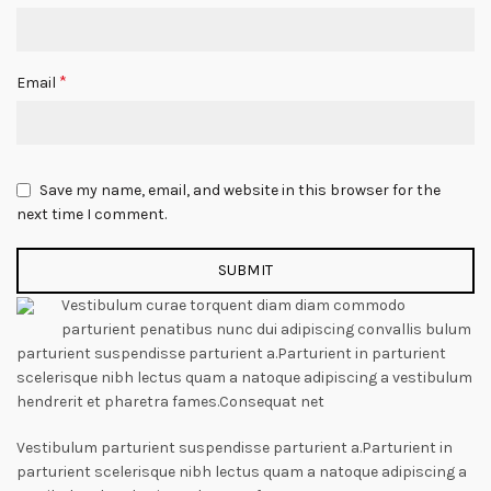
*
Email
Save my name, email, and website in this browser for the
next time I comment.
Vestibulum curae torquent diam diam commodo
parturient penatibus nunc dui adipiscing convallis bulum
parturient suspendisse parturient a.Parturient in parturient
scelerisque nibh lectus quam a natoque adipiscing a vestibulum
hendrerit et pharetra fames.Consequat net
Vestibulum parturient suspendisse parturient a.Parturient in
parturient scelerisque nibh lectus quam a natoque adipiscing a