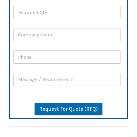
Request For Quote (RFQ)