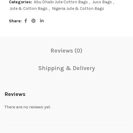
Categories:
Abu Dhabi Jute Cotton Bags
,
Juco Bags
,
Jute & Cotton Bags
,
Nigeria Jute & Cotton Bags
Share
Reviews (0)
Shipping & Delivery
Reviews
There are no reviews yet.