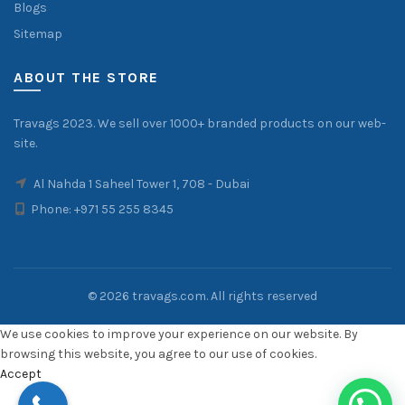
Blogs
Sitemap
ABOUT THE STORE
Travags 2023. We sell over 1000+ branded products on our web-
site.
Al Nahda 1 Saheel Tower 1, 708 - Dubai
Phone:
+971 55 255 8345
© 2026
travags.com
. All rights reserved
We use cookies to improve your experience on our website. By
browsing this website, you agree to our use of cookies.
Accept