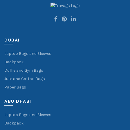
DUBAI
Laptop Bags and Sleeves
Backpack
Duffle and Gym Bags
Jute and Cotton Bags
Paper Bags
ABU DHABI
Laptop Bags and Sleeves
Backpack