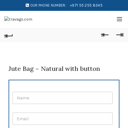
OUR PHONE NUMBER:
+971 55 255 8345
Jute Bag – Natural with button