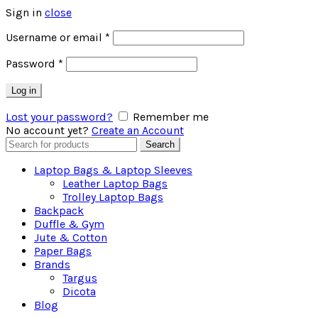
Sign in
close
Username or email
*
Password
*
Log in
Lost your password?
Remember me
No account yet?
Create an Account
Search
Search
for:
Laptop Bags & Laptop Sleeves
Leather Laptop Bags
Trolley Laptop Bags
Backpack
Duffle & Gym
Jute & Cotton
Paper Bags
Brands
Targus
Dicota
Blog