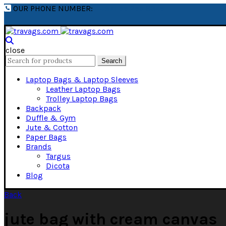
OUR PHONE NUMBER:
+971 55 255 8345
close
Search
Search
for:
Laptop Bags & Laptop Sleeves
Leather Laptop Bags
Trolley Laptop Bags
Backpack
Duffle & Gym
Jute & Cotton
Paper Bags
Brands
Targus
Dicota
Blog
Back
jute bag with cream canvas