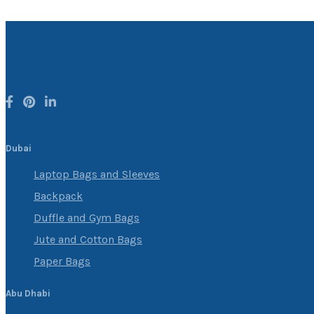
Dubai
Laptop Bags and Sleeves
Backpack
Duffle and Gym Bags
Jute and Cotton Bags
Paper Bags
Abu Dhabi