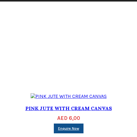
PINK JUTE WITH CREAM CANVAS
AED
6,00
Enquire Now