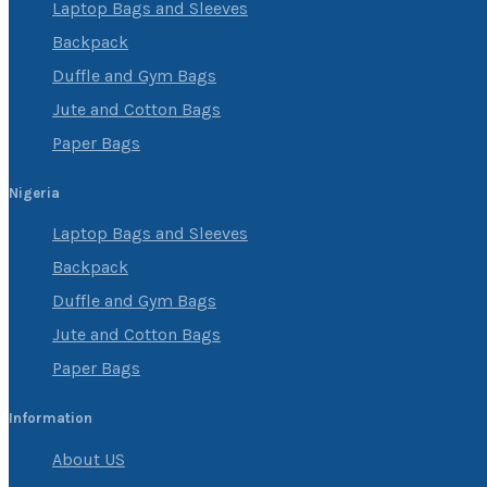
Laptop Bags and Sleeves
Backpack
Duffle and Gym Bags
Jute and Cotton Bags
Paper Bags
Nigeria
Laptop Bags and Sleeves
Backpack
Duffle and Gym Bags
Jute and Cotton Bags
Paper Bags
Information
About US