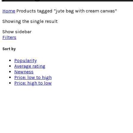
Home
Products tagged “jute bag with cream canvas”
Showing the single result
Show sidebar
Filters
Sort by
Popularity
Average rating
Newness
Price: low to high
Price: high to low