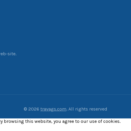
eb-site.
© 2026
travags.com
. All rights reserved
y browsing this website, you agree to our use of cookies.