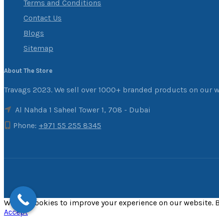
Terms and Conditions
Contact Us
Blogs
Sitemap
About The Store
Travags 2023. We sell over 1000+ branded products on our w
Al Nahda 1 Saheel Tower 1, 708 - Dubai
Phone:
+971 55 255 8345
We use cookies to improve your experience on our website. B
Accept